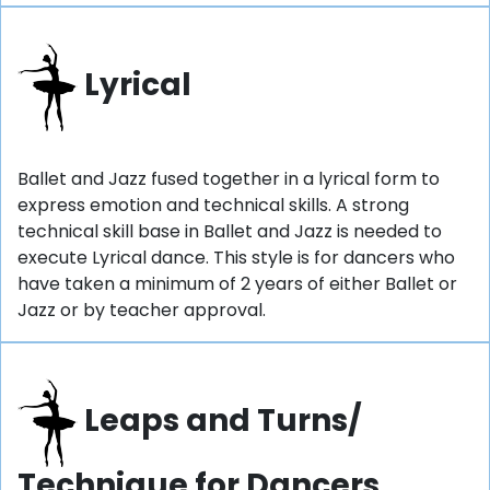
Lyrical
Ballet and Jazz fused together in a lyrical form to
express emotion and technical skills. A strong
technical skill base in Ballet and Jazz is needed to
execute Lyrical dance. This style is for dancers who
have taken a minimum of 2 years of either Ballet or
Jazz or by teacher approval.
Leaps and Turns/
Technique for Dancers