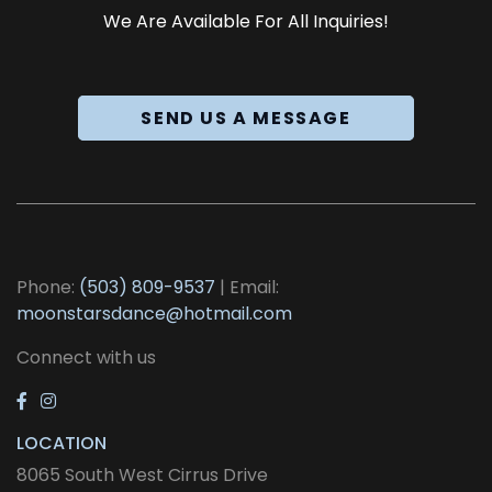
We Are Available For All Inquiries!
SEND US A MESSAGE
Phone:
(503) 809-9537
| Email:
moonstarsdance@hotmail.com
Connect with us
LOCATION
8065 South West Cirrus Drive