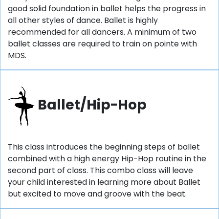
good solid foundation in ballet helps the progress in
all other styles of dance. Ballet is highly
recommended for all dancers. A minimum of two
ballet classes are required to train on pointe with
MDS.
Ballet/Hip-Hop
This class introduces the beginning steps of ballet
combined with a high energy Hip-Hop routine in the
second part of class. This combo class will leave
your child interested in learning more about Ballet
but excited to move and groove with the beat.