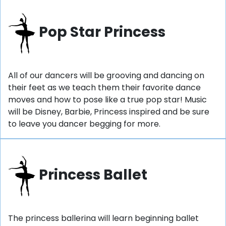
Pop Star Princess
All of our dancers will be grooving and dancing on
their feet as we teach them their favorite dance
moves and how to pose like a true pop star! Music
will be Disney, Barbie, Princess inspired and be sure
to leave you dancer begging for more.
Princess Ballet
The princess ballerina will learn beginning ballet