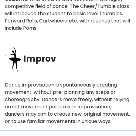
competitive field of dance. The Cheer/Tumble class
will introduce the student to basic level 1 tumbles.
Forward Rolls, Cartwheels, etc. with routines that will
include Poms.
Improv
Dance improvisation is spontaneously creating
movement, without pre-planning any steps or
choreography. Dancers move freely, without relying
on set movement patterns. In improvisation,
dancers may aim to create new, original movement,
or to use familiar movements in unique ways.