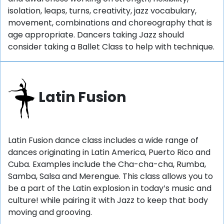
isolation, leaps, turns, creativity, jazz vocabulary,
movement, combinations and choreography that is
age appropriate. Dancers taking Jazz should
consider taking a Ballet Class to help with technique.
Latin Fusion
Latin Fusion dance class includes a wide range of
dances originating in Latin America, Puerto Rico and
Cuba. Examples include the Cha-cha-cha, Rumba,
Samba, Salsa and Merengue. This class allows you to
be a part of the Latin explosion in today’s music and
culture! while pairing it with Jazz to keep that body
moving and grooving.