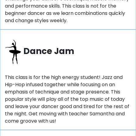
and performance skills. This class is not for the
beginner dancer as we learn combinations quickly
and change styles weekly.
Dance Jam
This class is for the high energy student! Jazz and
Hip-Hop infused together while focusing on an
emphasis of technique and stage presence. This
popular style will play all of the top music of today
and leave your dancer good and tired for the rest of
the night. Get moving with teacher Samantha and
come groove with us!