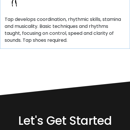
Tap develops coordination, rhythmic skills, stamina
and musicality. Basic techniques and rhythms
taught, focusing on control, speed and clarity of
sounds. Tap shoes required.
Let's Get Started