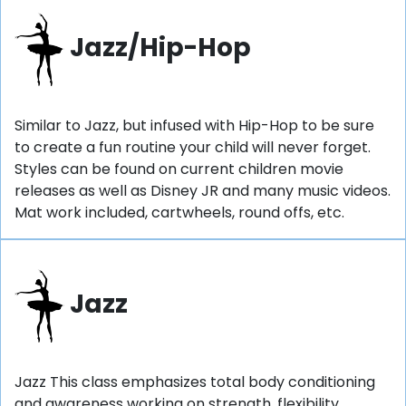
Jazz/Hip-Hop
Similar to Jazz, but infused with Hip-Hop to be sure
to create a fun routine your child will never forget.
Styles can be found on current children movie
releases as well as Disney JR and many music videos.
Mat work included, cartwheels, round offs, etc.
Jazz
Jazz This class emphasizes total body conditioning
and awareness working on strength, flexibility,