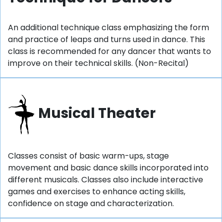
An additional technique class emphasizing the form
and practice of leaps and turns used in dance. This
class is recommended for any dancer that wants to
improve on their technical skills. (Non-Recital)
Musical Theater
Classes consist of basic warm-ups, stage
movement and basic dance skills incorporated into
different musicals. Classes also include interactive
games and exercises to enhance acting skills,
confidence on stage and characterization.