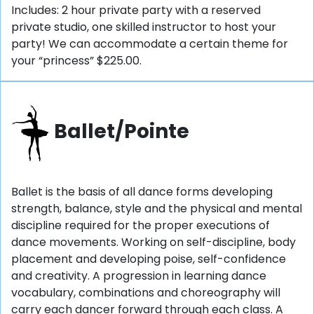
Includes: 2 hour private party with a reserved
private studio, one skilled instructor to host your
party! We can accommodate a certain theme for
your “princess” $225.00.
Ballet/Pointe
Ballet is the basis of all dance forms developing
strength, balance, style and the physical and mental
discipline required for the proper executions of
dance movements. Working on self-discipline, body
placement and developing poise, self-confidence
and creativity. A progression in learning dance
vocabulary, combinations and choreography will
carry each dancer forward through each class. A