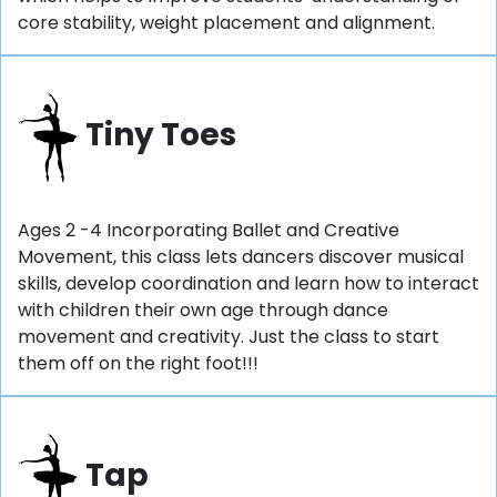
core stability, weight placement and alignment.
Tiny Toes
Ages 2 -4 Incorporating Ballet and Creative
Movement, this class lets dancers discover musical
skills, develop coordination and learn how to interact
with children their own age through dance
movement and creativity. Just the class to start
them off on the right foot!!!
Tap