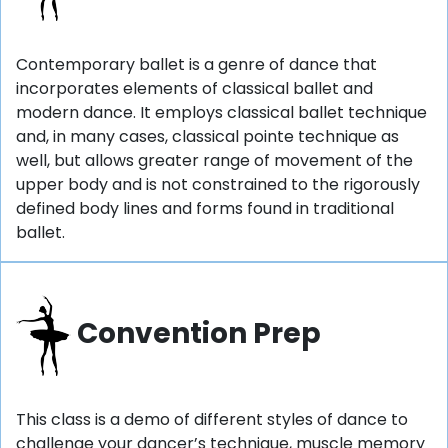
Contemporary ballet is a genre of dance that
incorporates elements of classical ballet and
modern dance. It employs classical ballet technique
and, in many cases, classical pointe technique as
well, but allows greater range of movement of the
upper body and is not constrained to the rigorously
defined body lines and forms found in traditional
ballet.
Convention Prep
This class is a demo of different styles of dance to
challenge your dancer’s technique, muscle memory