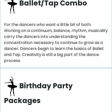
Ballet/Tap Combo
For the dancers who want a little bit of both.
Working on a continuum, balance, rhythm, musicality
carry the dancers into understanding the
concentration necessary to continue to grow as a
dancer. Dancers begin to learn the basics of Ballet
and Tap. Creativity is still a big part of the dance
process.
Birthday Party
Packages