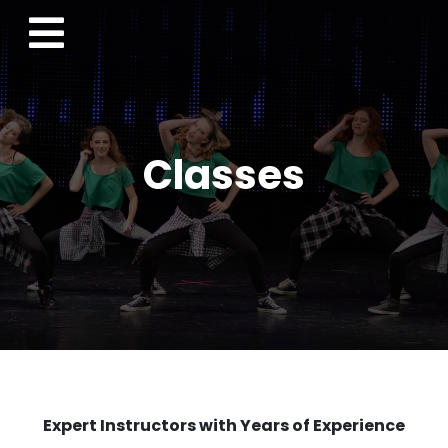
Classes
Expert Instructors with Years of Experience