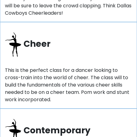
will be sure to leave the crowd clapping. Think Dallas
Cowboys Cheerleaders!
Cheer
This is the perfect class for a dancer looking to
cross-train into the world of cheer. The class will to
build the fundamentals of the various cheer skills
needed to be on a cheer team. Pom work and stunt
work incorporated.
Contemporary