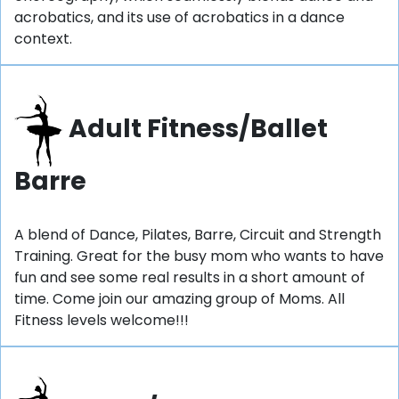
acrobatics, and its use of acrobatics in a dance
context.
Adult Fitness/Ballet
Barre
A blend of Dance, Pilates, Barre, Circuit and Strength
Training. Great for the busy mom who wants to have
fun and see some real results in a short amount of
time. Come join our amazing group of Moms. All
Fitness levels welcome!!!