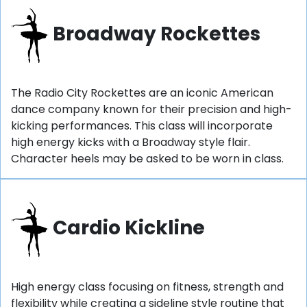
Broadway Rockettes
The Radio City Rockettes are an iconic American
dance company known for their precision and high-
kicking performances. This class will incorporate
high energy kicks with a Broadway style flair.
Character heels may be asked to be worn in class.
Cardio Kickline
High energy class focusing on fitness, strength and
flexibility while creating a sideline style routine that