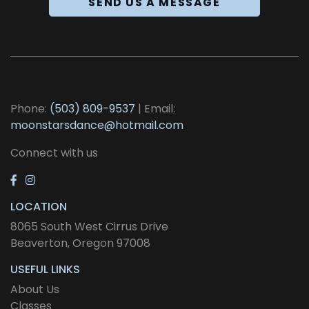
SEND US A MESSAGE
Phone:
(503) 809-9537
| Email:
moonstarsdance@hotmail.com
Connect with us
LOCATION
8065 South West Cirrus Drive
Beaverton, Oregon 97008
USEFUL LINKS
About Us
Classes