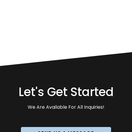
Let's Get Started
We Are Available For All Inquiries!