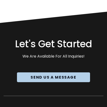
Let's Get Started
We Are Available For All Inquiries!
SEND US A MESSAGE