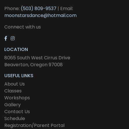
Phone:
(503) 809-9537
| Email:
moonstarsdance@hotmail.com
Connect with us
LOCATION
8065 South West Cirrus Drive
Beaverton, Oregon 97008
USEFUL LINKS
About Us
Classes
Workshops
Gallery
Contact Us
Schedule
Registration/Parent Portal